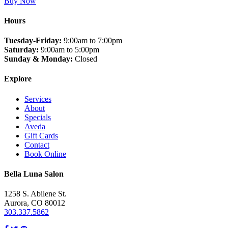
Buy Now
Hours
Tuesday-Friday:
9:00am to 7:00pm
Saturday:
9:00am to 5:00pm
Sunday & Monday:
Closed
Explore
Services
About
Specials
Aveda
Gift Cards
Contact
Book Online
Bella Luna Salon
1258 S. Abilene St.
Aurora, CO 80012
303.337.5862