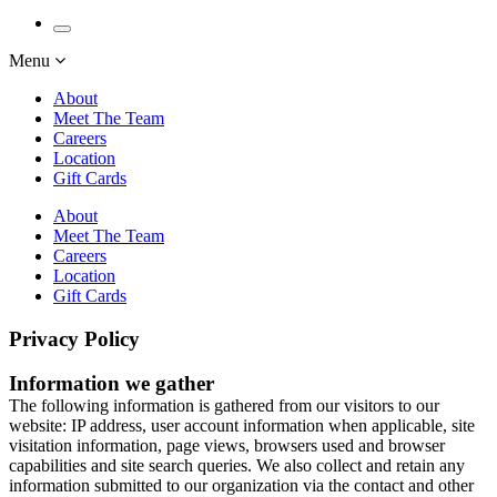
Menu
About
Meet The Team
Careers
Location
Gift Cards
About
Meet The Team
Careers
Location
Gift Cards
Privacy Policy
Information we gather
The following information is gathered from our visitors to our
website: IP address, user account information when applicable, site
visitation information, page views, browsers used and browser
capabilities and site search queries. We also collect and retain any
information submitted to our organization via the contact and other