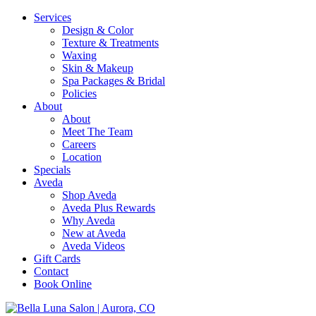
Services
Design & Color
Texture & Treatments
Waxing
Skin & Makeup
Spa Packages & Bridal
Policies
About
About
Meet The Team
Careers
Location
Specials
Aveda
Shop Aveda
Aveda Plus Rewards
Why Aveda
New at Aveda
Aveda Videos
Gift Cards
Contact
Book Online