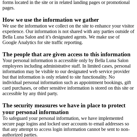
forms located in the site or in related landing pages or promotional
pages.
How we use the information we gather
We use the information we collect on the site to enhance your visitor
experience. Our information is not shared with any parties outside of
Bella Luna Salon and it’s designated agents. We make use of
Google Analytics for site traffic reporting.
The people that are given access to this information
Your personal information is accessible only by Bella Luna Salon
employees including administrative staff. In limited cases, personal
information may be visible to our designated web service provider
but that information is only related to site functionality. No
individual personal information such as appointment bookings, gift
card purchases, or other sensitive information is stored on this site or
accessible by any third party.
The security measures we have in place to protect
your personal information
To safeguard your personal information, we have implemented
secure page logins and locked user accounts to email addresses so
that any attempt to access login information cannot be sent to non-
authorized parties.