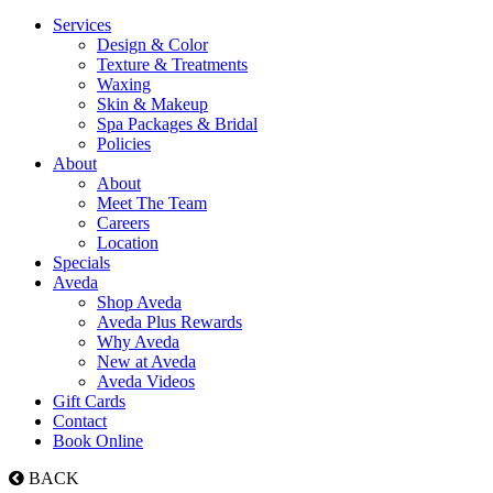
Services
Design & Color
Texture & Treatments
Waxing
Skin & Makeup
Spa Packages & Bridal
Policies
About
About
Meet The Team
Careers
Location
Specials
Aveda
Shop Aveda
Aveda Plus Rewards
Why Aveda
New at Aveda
Aveda Videos
Gift Cards
Contact
Book Online
BACK