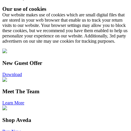
Our use of cookies
Our website makes use of cookies which are small digital files that
are stored in your web browser that enable us to track your return
visits to our website. Your browser settings may allow you to block
these cookies, but we recommend you have them enabled to help us
personalize your experience on our website. Additionally, 3rd party
advertisers on our site may use cookies for tracking purposes.
New Guest Offer
Download
Meet The Team
Learn More
Shop Aveda